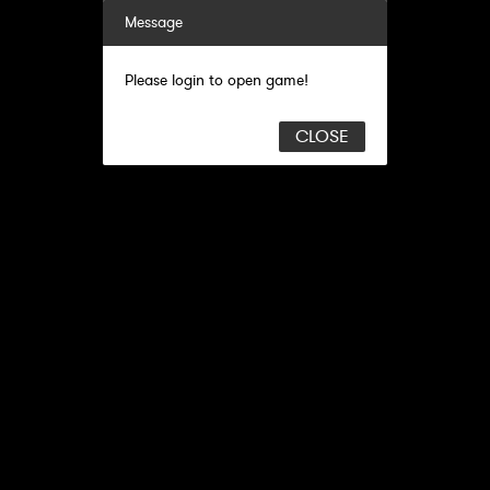
Message
Please login to open game!
CLOSE