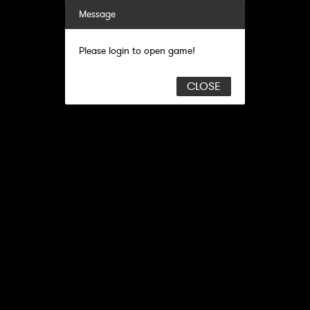
Message
Please login to open game!
CLOSE