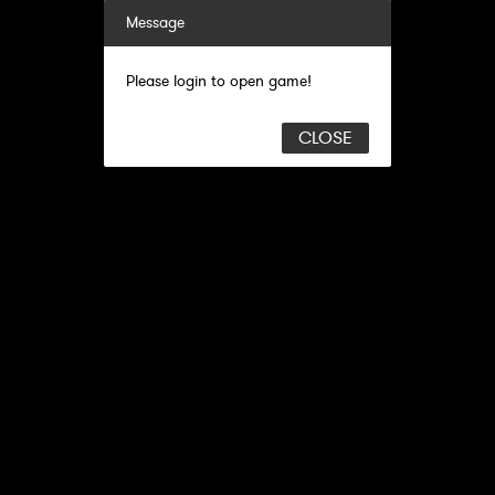
Message
Please login to open game!
CLOSE