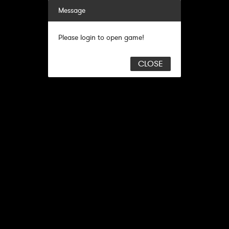
Message
Please login to open game!
CLOSE