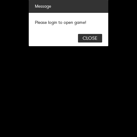
Message
Please login to open game!
CLOSE