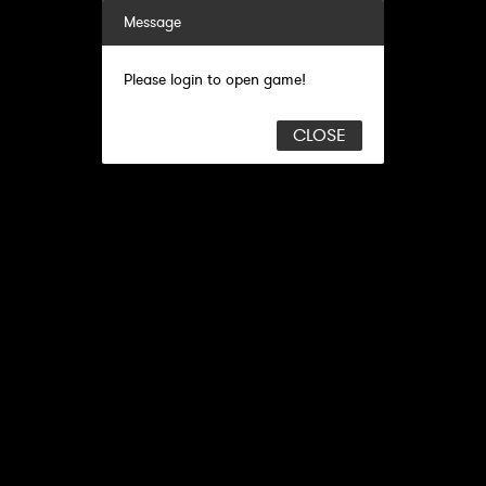
Message
Please login to open game!
CLOSE