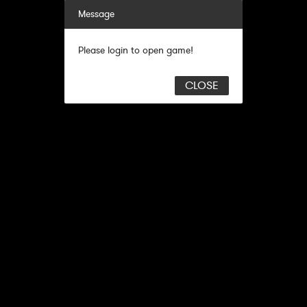
Message
Please login to open game!
CLOSE