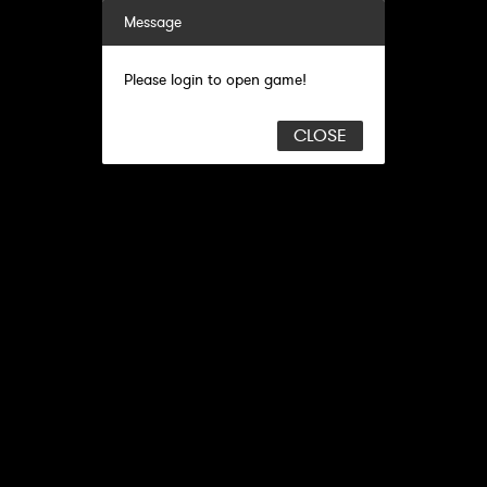
Message
Please login to open game!
CLOSE