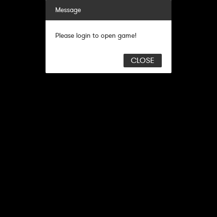
Message
Please login to open game!
CLOSE