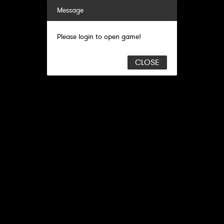
Message
Please login to open game!
CLOSE