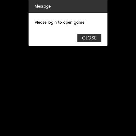
Message
Please login to open game!
CLOSE