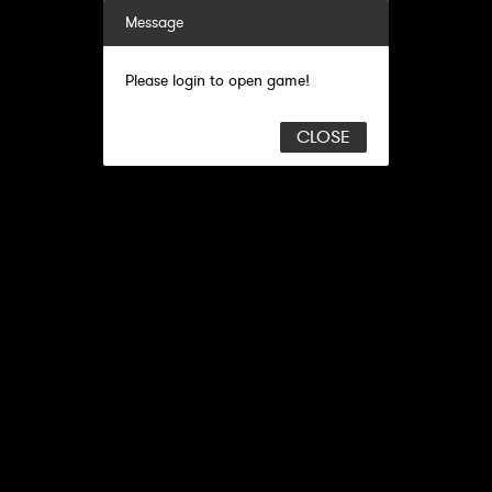
Message
Please login to open game!
CLOSE