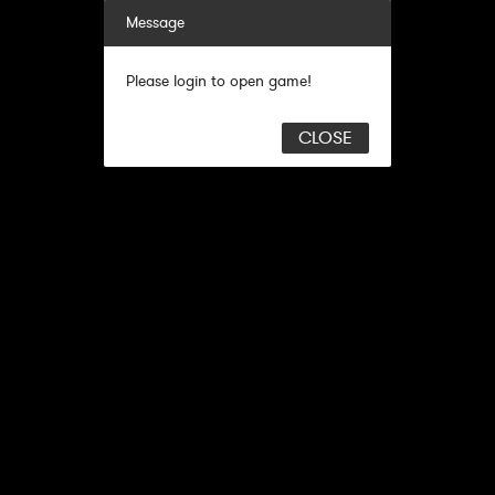
Message
Please login to open game!
CLOSE