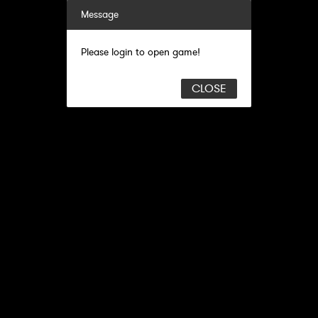
Message
Please login to open game!
CLOSE