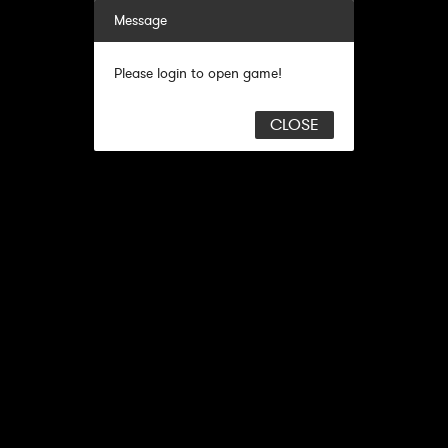
Message
Please login to open game!
CLOSE