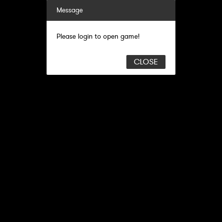
Message
Please login to open game!
CLOSE