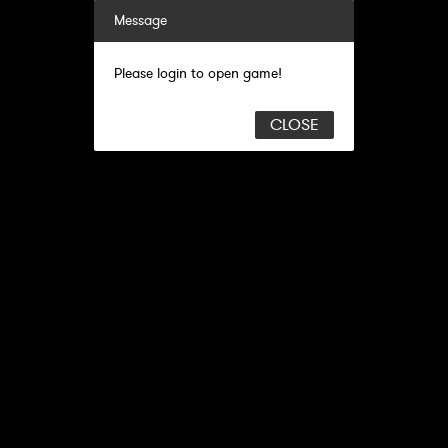
Message
Please login to open game!
CLOSE