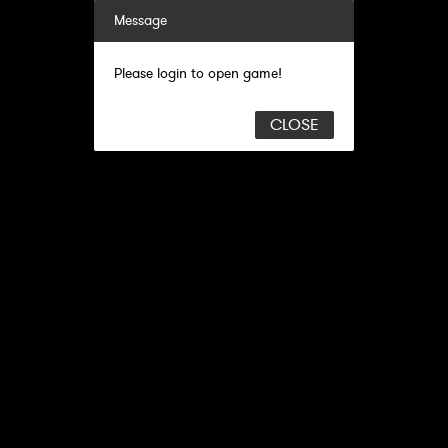
Message
Please login to open game!
CLOSE