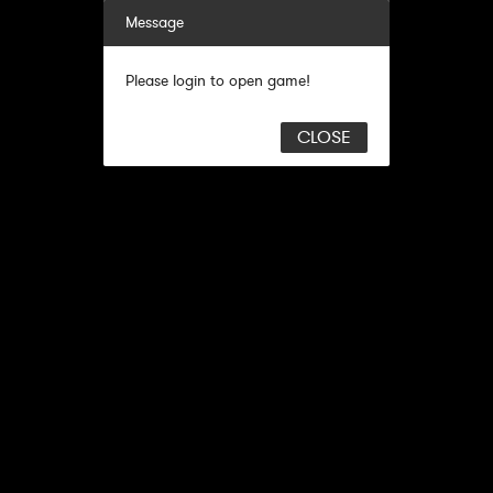
Message
Please login to open game!
CLOSE