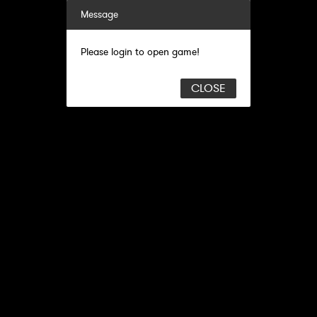
Message
Please login to open game!
CLOSE