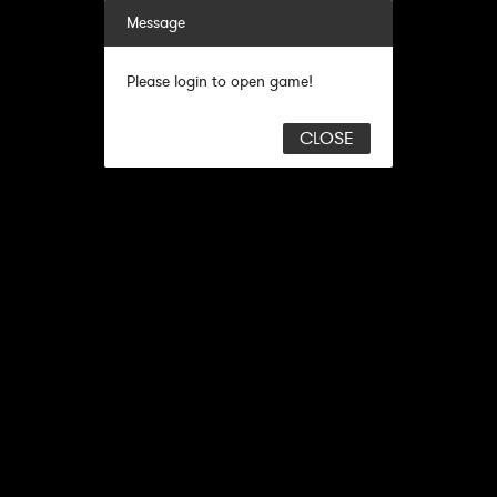
Message
Please login to open game!
CLOSE