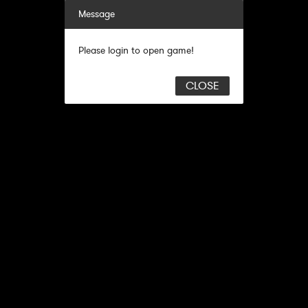
Message
Please login to open game!
CLOSE