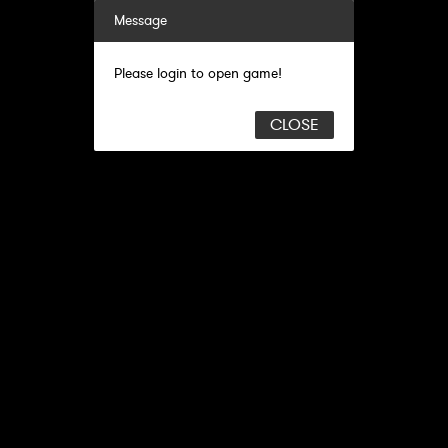
Message
Please login to open game!
CLOSE