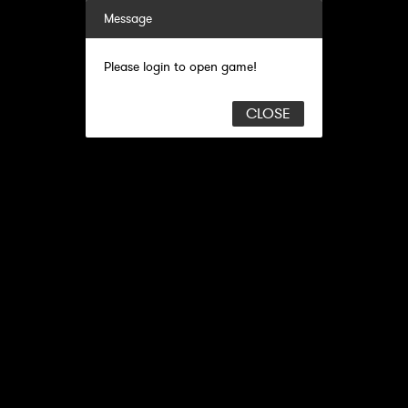
Message
Please login to open game!
CLOSE