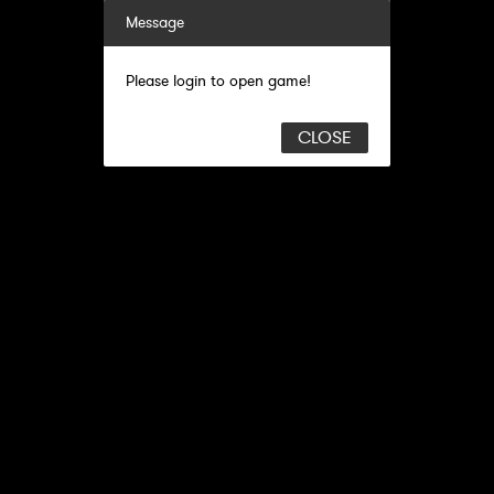
Message
Please login to open game!
CLOSE