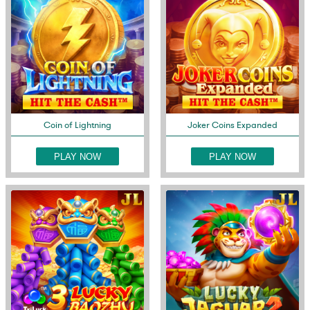
Coin of Lightning
Joker Coins Expanded
PLAY NOW
PLAY NOW