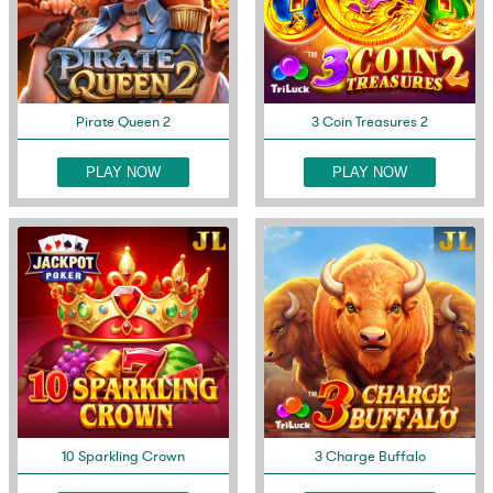
Pirate Queen 2
3 Coin Treasures 2
PLAY NOW
PLAY NOW
10 Sparkling Crown
3 Charge Buffalo