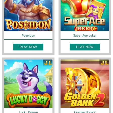
Poseidon
Super Ace Joker
PLAY NOW
PLAY NOW
Lucky Doggy
Golden Bank 2