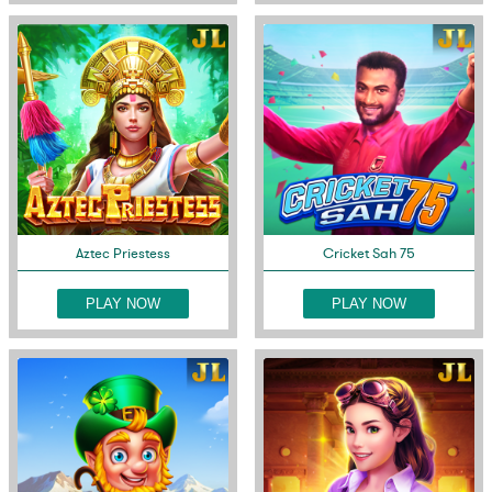
Aztec Priestess
Cricket Sah 75
PLAY NOW
PLAY NOW