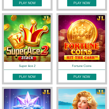
PLAY NOW
PLAY NOW
Super Ace 2
Fortune Coins
PLAY NOW
PLAY NOW