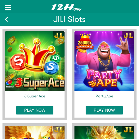
JILI Slots
3 Super Ace
Party Ape
PLAY NOW
PLAY NOW