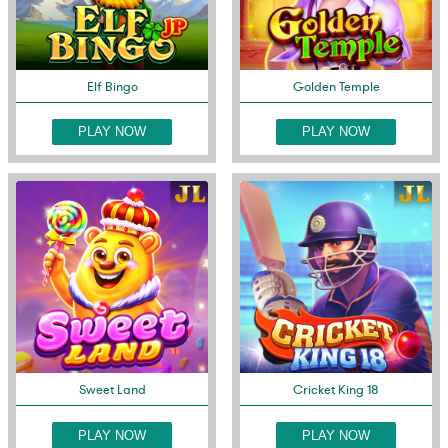
Elf Bingo
Golden Temple
PLAY NOW
PLAY NOW
Sweet Land
Cricket King 18
PLAY NOW
PLAY NOW