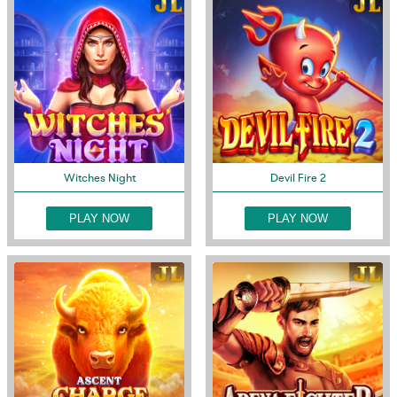
Witches Night
Devil Fire 2
PLAY NOW
PLAY NOW