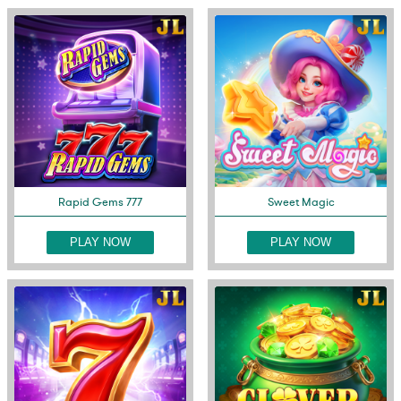
Rapid Gems 777
Sweet Magic
PLAY NOW
PLAY NOW