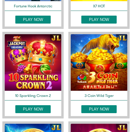
Fortune Hook Antarctic
X7 HOT
PLAY NOW
PLAY NOW
10 Sparkling Crown 2
3 Coin Wild Tiger
PLAY NOW
PLAY NOW