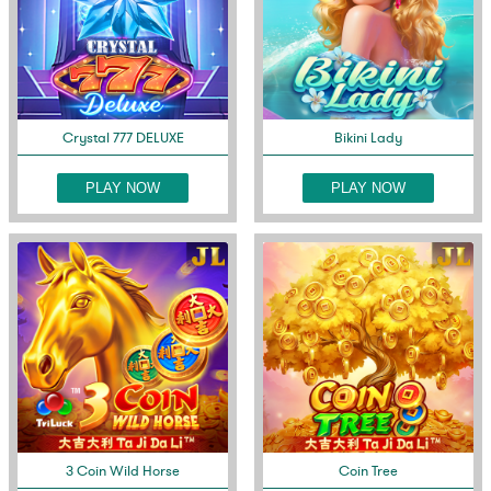
Crystal 777 DELUXE
Bikini Lady
PLAY NOW
PLAY NOW
3 Coin Wild Horse
Coin Tree