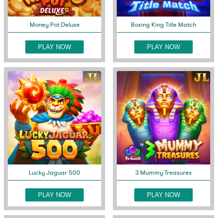
Money Pot Deluxe
Boxing King Title Match
PLAY NOW
PLAY NOW
Lucky Jaguar 500
3 Mummy Treasures
PLAY NOW
PLAY NOW