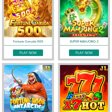
Fortune Garuda 500
SUPER MAHJONG 2
PLAY NOW
PLAY NOW