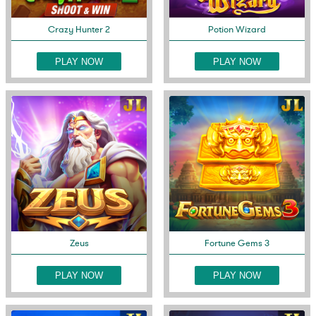
Crazy Hunter 2
Potion Wizard
PLAY NOW
PLAY NOW
Zeus
Fortune Gems 3
PLAY NOW
PLAY NOW