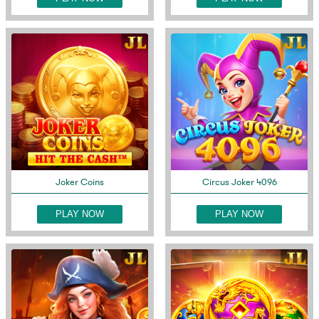
Joker Coins
Circus Joker 4096
PLAY NOW
PLAY NOW