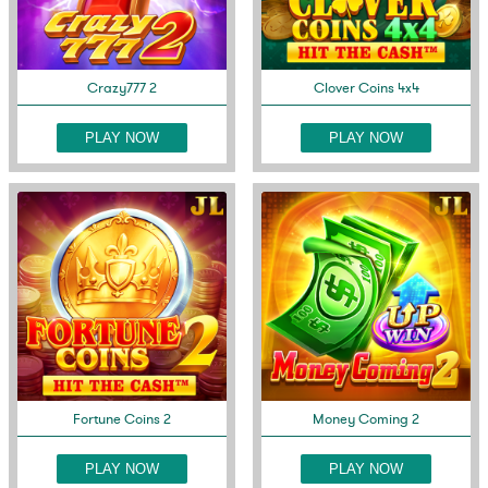
Crazy777 2
Clover Coins 4x4
PLAY NOW
PLAY NOW
Fortune Coins 2
Money Coming 2
PLAY NOW
PLAY NOW