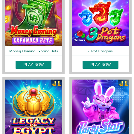
Money Coming Expand Bets
3 Pot Dragons
PLAY NOW
PLAY NOW