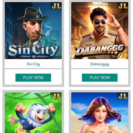
Sin City
Dabanggg
PLAY NOW
PLAY NOW