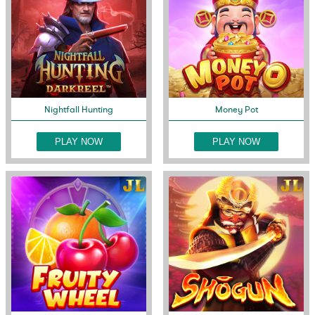
Nightfall Hunting
Money Pot
PLAY NOW
PLAY NOW