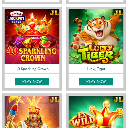
40 Sparkling Crown
Lucky Tiger
PLAY NOW
PLAY NOW