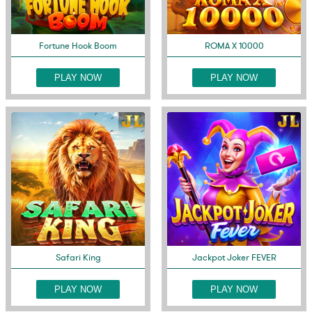
Fortune Hook Boom
ROMA X 10000
PLAY NOW
PLAY NOW
Safari King
Jackpot Joker FEVER
PLAY NOW
PLAY NOW