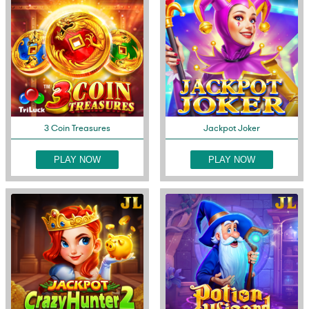
3 Coin Treasures
Jackpot Joker
PLAY NOW
PLAY NOW