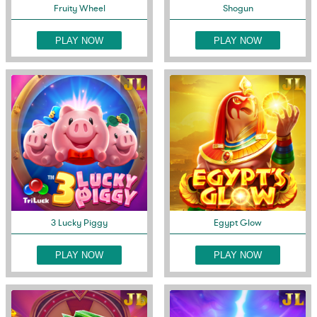
Fruity Wheel
Shogun
PLAY NOW
PLAY NOW
3 Lucky Piggy
Egypt Glow
PLAY NOW
PLAY NOW