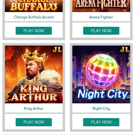
Charge Buffalo Ascent
Arena Fighter
PLAY NOW
PLAY NOW
King Arthur
Night City
PLAY NOW
PLAY NOW