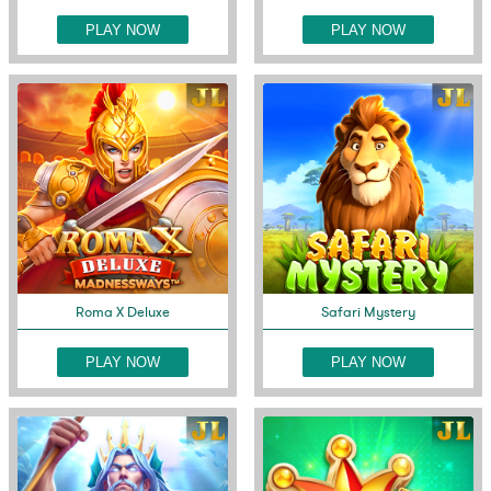
PLAY NOW
PLAY NOW
Roma X Deluxe
Safari Mystery
PLAY NOW
PLAY NOW