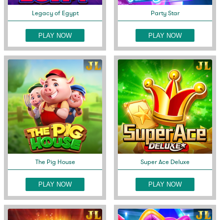
Legacy of Egypt
Party Star
PLAY NOW
PLAY NOW
The Pig House
Super Ace Deluxe
PLAY NOW
PLAY NOW