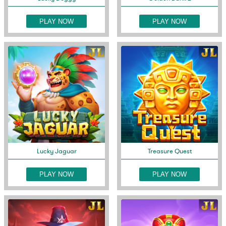
PLAY NOW
PLAY NOW
Lucky Jaguar
Treasure Quest
PLAY NOW
PLAY NOW