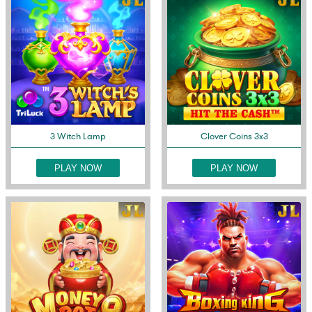
3 Witch Lamp
Clover Coins 3x3
PLAY NOW
PLAY NOW