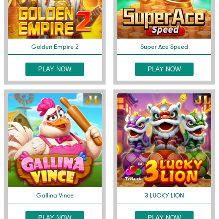
Golden Empire 2
Super Ace Speed
PLAY NOW
PLAY NOW
Gallina Vince
3 LUCKY LION
PLAY NOW
PLAY NOW