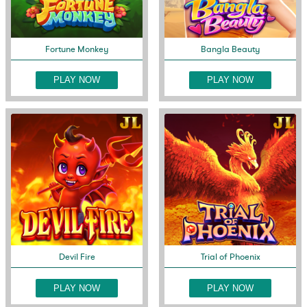
Fortune Monkey
Bangla Beauty
PLAY NOW
PLAY NOW
Devil Fire
Trial of Phoenix
PLAY NOW
PLAY NOW