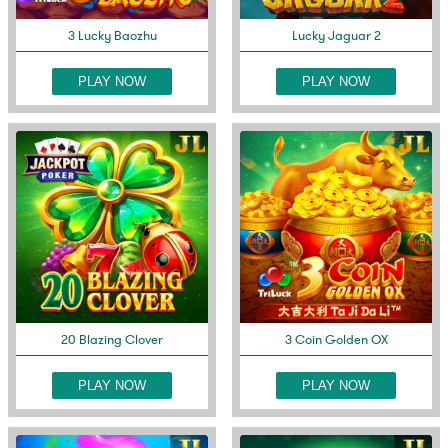
3 Lucky Baozhu
Lucky Jaguar 2
PLAY NOW
PLAY NOW
20 Blazing Clover
3 Coin Golden OX
PLAY NOW
PLAY NOW