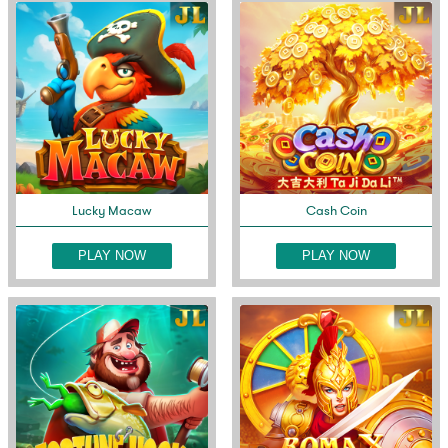
Lucky Macaw
Cash Coin
PLAY NOW
PLAY NOW